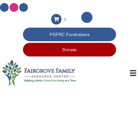
0
FGFRC Fundraisers
Donate