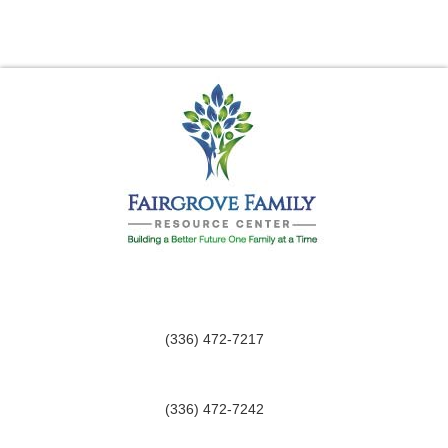
(336) 472-7217
(336) 472-7242