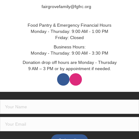
fairgrovefamily@fgfrc.org
Food Pantry & Emergency Financial Hours
Monday - Thursday: 9:00 AM - 1:00 PM
Friday: Closed
Business Hours:
Monday - Thursday: 9:00 AM - 3:30 PM
Donation drop off hours are Monday - Thursday
9 AM – 3 PM or by appointment if needed.