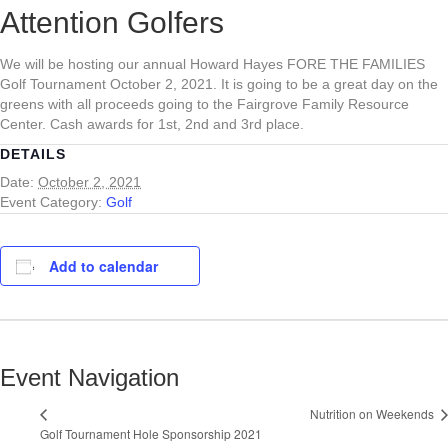
Attention Golfers
We will be hosting our annual Howard Hayes FORE THE FAMILIES
Golf Tournament October 2, 2021. It is going to be a great day on the
greens with all proceeds going to the Fairgrove Family Resource
Center. Cash awards for 1st, 2nd and 3rd place.
DETAILS
Date:
October 2, 2021
Event Category:
Golf
Add to calendar
Event Navigation
Nutrition on Weekends
Golf Tournament Hole Sponsorship 2021