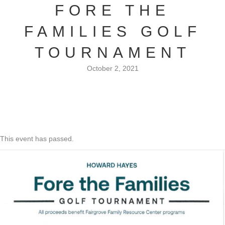
FORE THE
FAMILIES GOLF
TOURNAMENT
October 2, 2021
This event has passed.