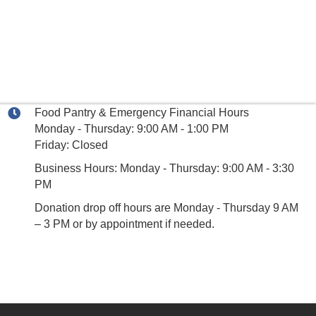
Food Pantry & Emergency Financial Hours
Monday - Thursday: 9:00 AM - 1:00 PM
Friday: Closed
Business Hours: Monday - Thursday: 9:00 AM - 3:30
PM
Donation drop off hours are Monday - Thursday 9 AM
– 3 PM or by appointment if needed.