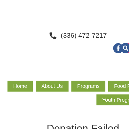
(336) 472-7217
Home
About Us
Programs
Food 
Youth Prog
Donation Failed