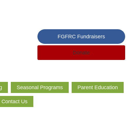
FGFRC Fundraisers
Donate
g
Seasonal Programs
Parent Education
Contact Us