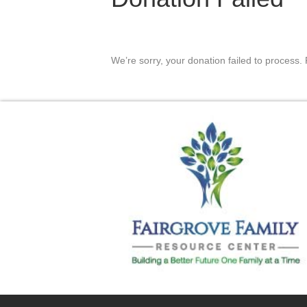
We’re sorry, your donation failed to process. 