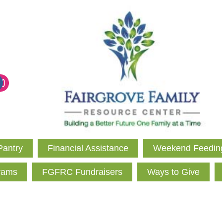
Pantry
Financial Assistance
Weekend Feedin
rams
FGFRC Fundraisers
Ways to Give