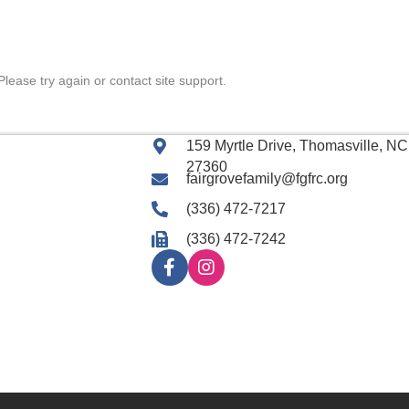
Please try again or contact site support.
159 Myrtle Drive, Thomasville, NC
27360
fairgrovefamily@fgfrc.org
(336) 472-7217
(336) 472-7242